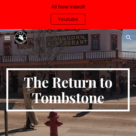
All New Video!!!
Skip to main content
Skip to navigation
Youtube
The Return to
Tombstone