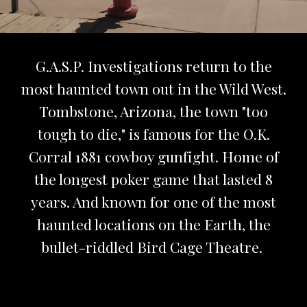
G.A.S.P. Investigations return to the
most haunted town out in the Wild West.
Tombstone, Arizona, the town "too
tough to die," is famous for the O.K.
Corral 1881 cowboy gunfight. Home of
the longest poker game that lasted 8
years. And known for one of the most
haunted locations on the Earth, the
bullet-riddled Bird Cage Theatre.