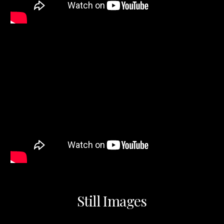
Still Images